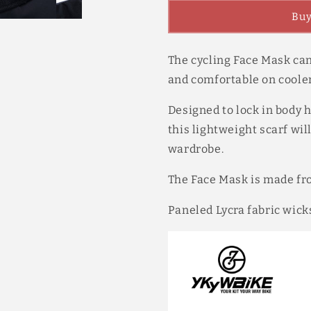
Half
Half
Buy
Face
Face
Mask
Mask
Spring
Spring
The cycling Face Mask ca
Autumn
Autumn
Warm
Warm
and comfortable on cooler
Wicks
Wicks
Moisture
Moisture
Designed to lock in body h
Quick
Quick
this lightweight scarf wil
Dry
Dry
wardrobe.
Breathable
Breathable
with
with
Ear
Ear
The Face Mask is made fr
Hoo
Hoo
3
3
Paneled Lycra fabric wick
Colors
Colors