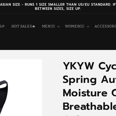
 ASIAN SIZE - RUNS 1 SIZE SMALLER THAN US/EU STANDARD. IF
BETWEEN SIZES, SIZE UP.
S🎉
HOT SALES🔥
MEN🚴‍♂️
WOMEN🚴‍♀️
ACCESSORI
YKYW Cycl
Spring A
Moisture 
Breathabl