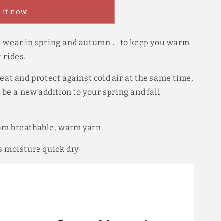
 it now
n wear in spring and autumn， to keep you warm
 rides.
eat and protect against cold air at the same time,
l be a new addition to your spring and fall
om breathable, warm yarn.
s moisture quick dry