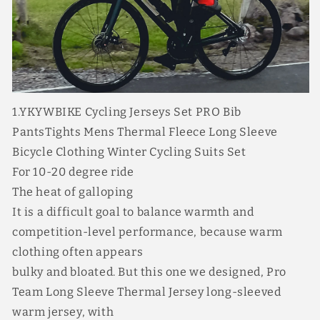
Bib
Bib
Long
Long
Pants
Pants
with
with
3
3
Pockets
Pockets
4
4
1.YKYWBIKE Cycling Jerseys Set PRO Bib
Perfect
Perfect
PantsTights Mens Thermal Fleece Long Sleeve
Combinations
Combinations
Bicycle Clothing Winter Cycling Suits Set
For 10-20 degree ride
The heat of galloping
It is a difficult goal to balance warmth and
competition-level performance, because warm
clothing often appears
bulky and bloated. But this one we designed, Pro
Team Long Sleeve Thermal Jersey long-sleeved
warm jersey, with