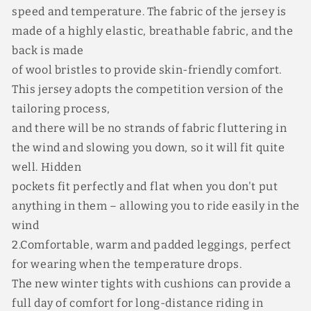
speed and temperature. The fabric of the jersey is
made of a highly elastic, breathable fabric, and the
back is made
of wool bristles to provide skin-friendly comfort.
This jersey adopts the competition version of the
tailoring process,
and there will be no strands of fabric fluttering in
the wind and slowing you down, so it will fit quite
well. Hidden
pockets fit perfectly and flat when you don't put
anything in them – allowing you to ride easily in the
wind
2.Comfortable, warm and padded leggings, perfect
for wearing when the temperature drops.
The new winter tights with cushions can provide a
full day of comfort for long-distance riding in