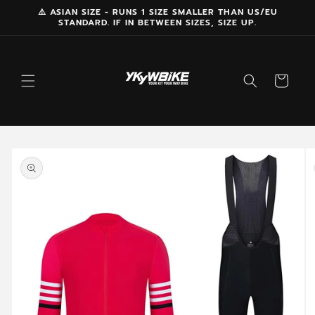
Skip to
⚠️ ASIAN SIZE - RUNS 1 SIZE SMALLER THAN US/EU
STANDARD. IF IN BETWEEN SIZES, SIZE UP.
content
Cart
Skip to
product
information