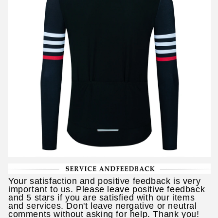
Your satisfaction and positive feedback is very
important to us. Please leave positive feedback
and 5 stars if you are satisfied with our items
and services. Don't leave nergative or neutral
comments without asking for help. Thank you!