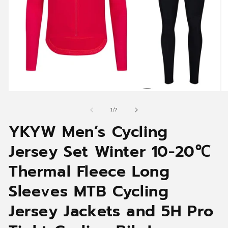
Open
O
media
me
1
2
of
1
/
7
in
in
YKYW Men’s Cycling
modal
mo
Jersey Set Winter 10-20℃
Thermal Fleece Long
Sleeves MTB Cycling
Jersey Jackets and 5H Pro