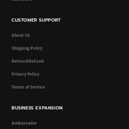
CUSTOMER SUPPORT
About Us
Shipping Policy
Retrun&Refund
Privacy Policy
Terms of Service
BUSINESS EXPANSION
Ambassador