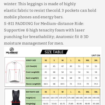
winter. This leggings is made of highly
elastic fabric to resist thecold. 3 pockets can hold
mobile phones and energy bars.
S-811 PADDING for Medium-distance Ride:
Supportive & high tenacity foam with laser
punching for breathability; Anatomic fit & 3D
moisture management for men.