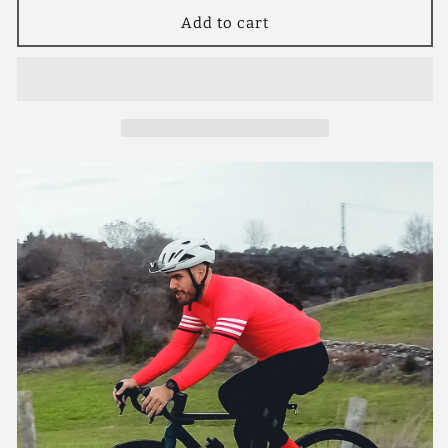
for
for
YKYW
YKYW
Add to cart
Men’s
Men’s
Cycling
Cycling
Jersey
Jersey
Set
Set
Winter
Winter
10-
10-
20℃
20℃
Thermal
Thermal
Fleece
Fleece
Long
Long
Sleeves
Sleeves
MTB
MTB
Cycling
Cycling
Jersey
Jersey
Jackets
Jackets
and
and
5H
5H
Pro
Pro
Tight
Tight
Cycling
Cycling