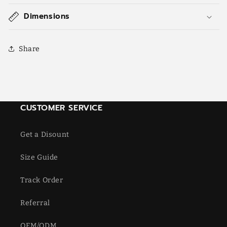
Dimensions
Share
CUSTOMER SERVICE
Get a Disount
Size Guide
Track Order
Referral
OEM/ODM