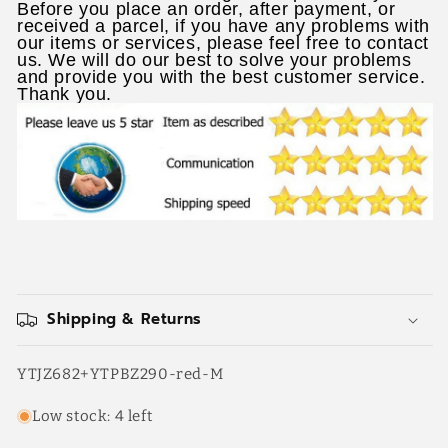
Before you place an order, after payment, or
received a parcel, if you have any problems with
our items or services, please feel free to contact
us. We will do our best to solve your problems
and provide you with the best customer service.
Thank you.
Shipping & Returns
SKU:
YTJZ682+YTPBZ290-red-M
Low stock: 4 left