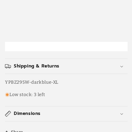
Shipping & Returns
SKU:
YPBZ295W-darkblue-XL
Low stock: 3 left
Dimensions