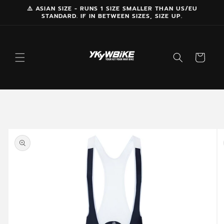
Skip to
⚠️ ASIAN SIZE - RUNS 1 SIZE SMALLER THAN US/EU
STANDARD. IF IN BETWEEN SIZES, SIZE UP.
content
Cart
Skip to
product
information