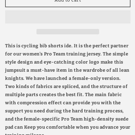
Women’s
Women’s
Pro
Pro
Team
Team
Cycling
Cycling
Bike
Bike
Bib
Bib
Shorts
Shorts
This is cycling bib shorts ide. It is the perfect partner
8H
8H
for our women's Pro Team training jersey. The simple
Ride
Ride
style design and eye-catching color logo make this
high-
high-
density
density
jumpsuit a must-have item in the wardrobe of all lean
Suede
Suede
knights. We have launched a female-only version.
Pad
Pad
Two kinds of fabrics are spliced, and the structure of
Quick
Quick
Drying
Drying
multiple parts creates the best fit. The main fabric
Breathable
Breathable
with compression effect can provide you with the
2
2
support you need during the hard training process,
Colors
Colors
and the female-specific Pro Team high-density suede
pad can Keep you comfortable when you advance your