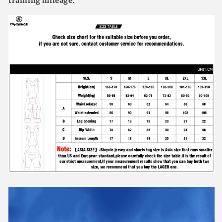
training mileage.