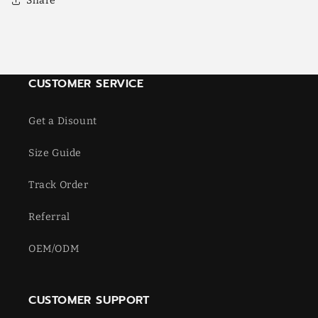
Share
CUSTOMER SERVICE
Get a Disount
Size Guide
Track Order
Referral
OEM/ODM
CUSTOMER SUPPORT