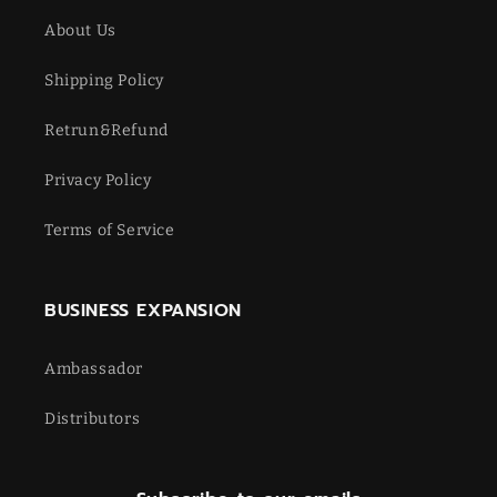
About Us
Shipping Policy
Retrun&Refund
Privacy Policy
Terms of Service
BUSINESS EXPANSION
Ambassador
Distributors