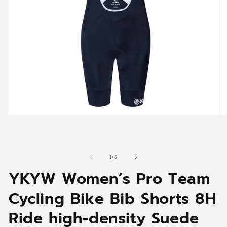
Open
O
media
me
1
2
in
in
modal
mo
of
1
/
6
YKYW Women’s Pro Team
Cycling Bike Bib Shorts 8H
Ride high-density Suede