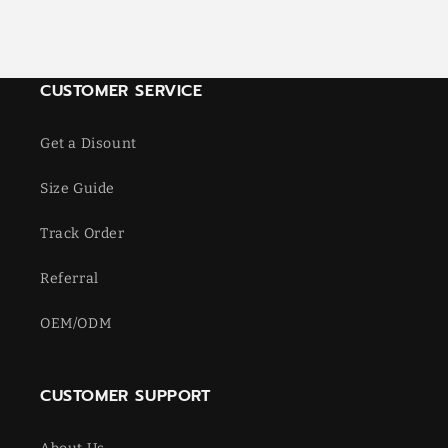
CUSTOMER SERVICE
Get a Disount
Size Guide
Track Order
Referral
OEM/ODM
CUSTOMER SUPPORT