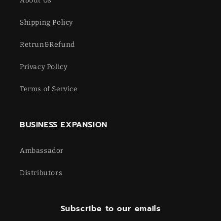
About Us
Shipping Policy
Retrun&Refund
Privacy Policy
Terms of Service
BUSINESS EXPANSION
Ambassador
Distributors
Subscribe to our emails