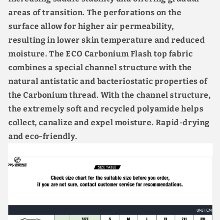
areas of transition. The perforations on the
surface allow for higher air permeability,
resulting in lower skin temperature and reduced
moisture. The ECO Carbonium Flash top fabric
combines a special channel structure with the
natural antistatic and bacteriostatic properties of
the Carbonium thread. With the channel structure,
the extremely soft and recycled polyamide helps
collect, canalize and expel moisture. Rapid-drying
and eco-friendly.