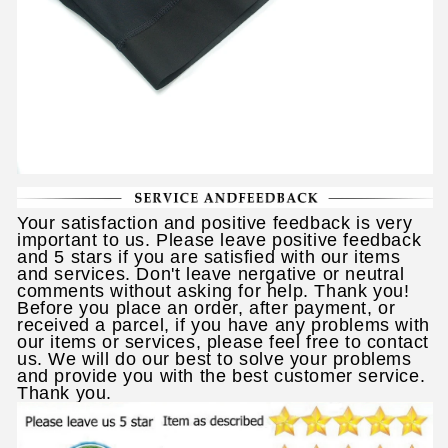
Your satisfaction and positive feedback is very
important to us. Please leave positive feedback
and 5 stars if you are satisfied with our items
and services. Don't leave nergative or neutral
comments without asking for help. Thank you!
Before you place an order, after payment, or
received a parcel, if you have any problems with
our items or services, please feel free to contact
us. We will do our best to solve your problems
and provide you with the best customer service.
Thank you.