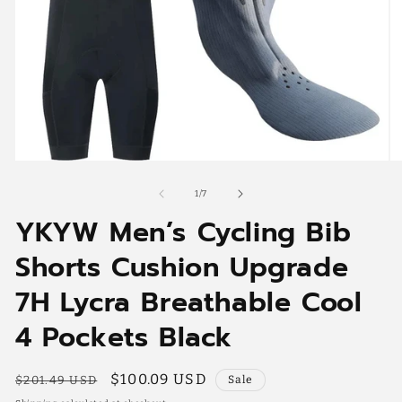
Open
O
media
me
1
2
of
1
/
7
in
in
YKYW Men’s Cycling Bib
modal
mo
Shorts Cushion Upgrade
7H Lycra Breathable Cool
4 Pockets Black
Regular
Sale
$100.09 USD
$201.49 USD
Sale
price
price