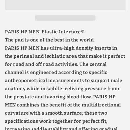
Bib
Bib
Shorts
Shorts
Cushion
Cushion
Upgrade
Upgrade
7H
7H
PARIS HP MEN-Elastic Interface®
Lycra
Lycra
The pad is one of the best in the world
Breathable
Breathable
Cool
Cool
PARIS HP MEN has ultra-high density inserts in
4
4
the perineal and ischiatic area that make it perfect
Pockets
Pockets
for road and off road activities. The central
Black
Black
channel is engineered according to specific
anthropometrical measurements to support male
anatomy while in saddle, reliving pressure from
the prostate and favoring blood flow. PARIS HP
MEN combines the benefit of the multidirectional
curvature with a smooth surface; these two
specifications work together for perfect fit,
increasing saddle stability and offering gradual