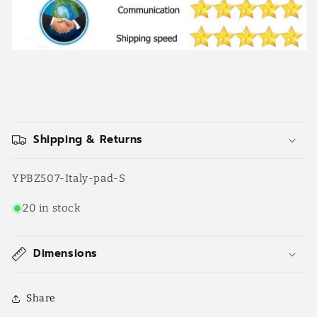
Shipping & Returns
SKU:
YPBZ507-Italy-pad-S
20 in stock
Dimensions
Share