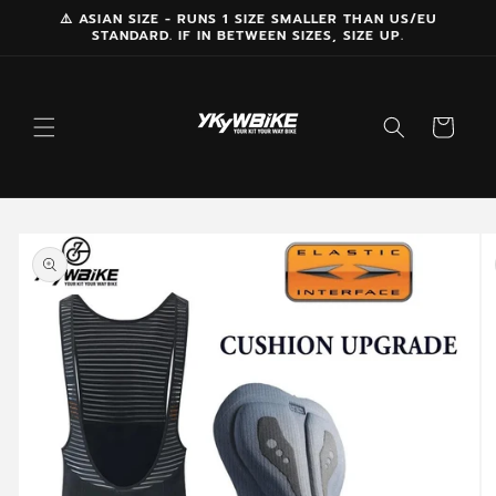
Skip to
⚠️ ASIAN SIZE - RUNS 1 SIZE SMALLER THAN US/EU
STANDARD. IF IN BETWEEN SIZES, SIZE UP.
content
Cart
Skip to
product
information