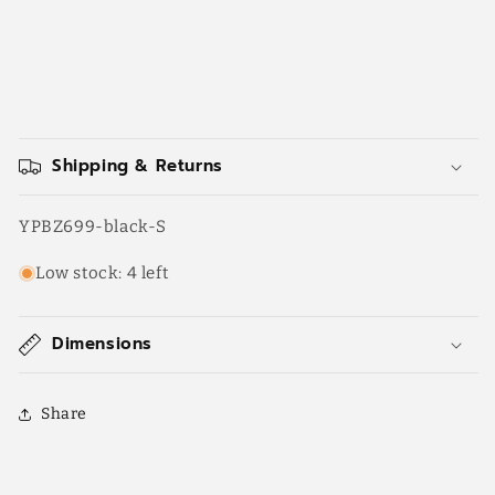
Shipping & Returns
SKU:
YPBZ699-black-S
Low stock: 4 left
Dimensions
Share