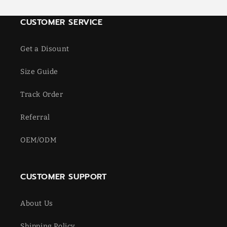
CUSTOMER SERVICE
Get a Disount
Size Guide
Track Order
Referral
OEM/ODM
CUSTOMER SUPPORT
About Us
Shipping Policy