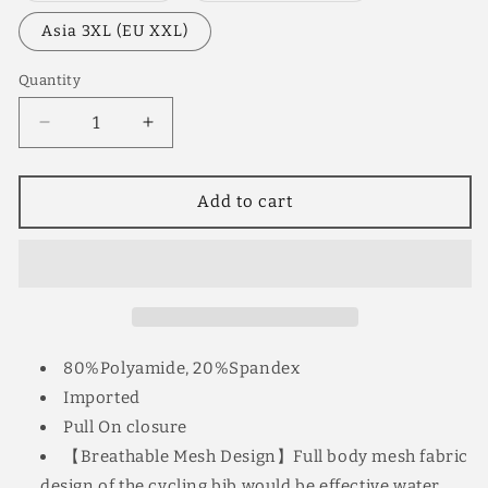
out
out
or
or
Asia 3XL (EU XXL)
unavailable
unavailable
Quantity
Quantity
Decrease
Increase
quantity
quantity
for
for
YKYW
YKYW
Add to cart
Men’s
Men’s
Cycling
Cycling
Bib
Bib
Shorts
Shorts
Elastic
Elastic
Performance
Performance
5H
5H
80%Polyamide, 20%Spandex
Padded
Padded
Imported
Tights
Tights
Pull On closure
Black+Striped
Black+Striped
Ribbon
Ribbon
【Breathable Mesh Design】Full body mesh fabric
design of the cycling bib would be effective water