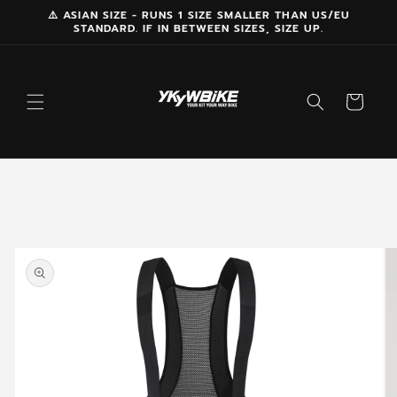
Skip to
⚠️ ASIAN SIZE - RUNS 1 SIZE SMALLER THAN US/EU
STANDARD. IF IN BETWEEN SIZES, SIZE UP.
content
Cart
Skip to
product
information