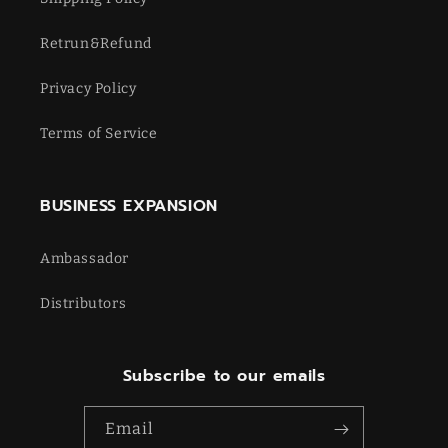
Retrun&Refund
Privacy Policy
Terms of Service
BUSINESS EXPANSION
Ambassador
Distributors
Subscribe to our emails
Email