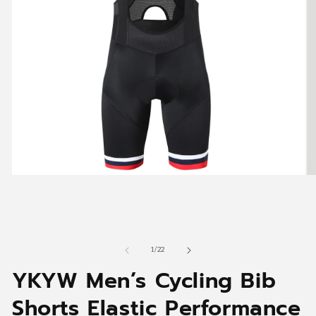
Open
O
media
me
1
2
in
in
modal
mo
of
1
/
22
YKYW Men’s Cycling Bib
Shorts Elastic Performance