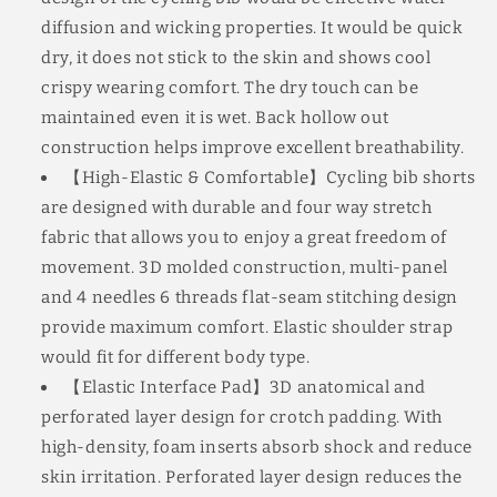
diffusion and wicking properties. It would be quick
dry, it does not stick to the skin and shows cool
crispy wearing comfort. The dry touch can be
maintained even it is wet. Back hollow out
construction helps improve excellent breathability.
【High-Elastic & Comfortable】Cycling bib shorts
are designed with durable and four way stretch
fabric that allows you to enjoy a great freedom of
movement. 3D molded construction, multi-panel
and 4 needles 6 threads flat-seam stitching design
provide maximum comfort. Elastic shoulder strap
would fit for different body type.
【Elastic Interface Pad】3D anatomical and
perforated layer design for crotch padding. With
high-density, foam inserts absorb shock and reduce
skin irritation. Perforated layer design reduces the