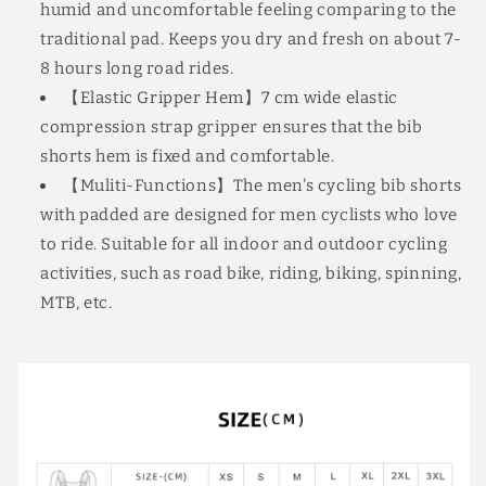
humid and uncomfortable feeling comparing to the
traditional pad. Keeps you dry and fresh on about 7-
8 hours long road rides.
【Elastic Gripper Hem】7 cm wide elastic
compression strap gripper ensures that the bib
shorts hem is fixed and comfortable.
【Muliti-Functions】The men's cycling bib shorts
with padded are designed for men cyclists who love
to ride. Suitable for all indoor and outdoor cycling
activities, such as road bike, riding, biking, spinning,
MTB, etc.