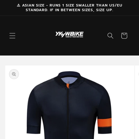
Skip to
⚠️ ASIAN SIZE - RUNS 1 SIZE SMALLER THAN US/EU
STANDARD. IF IN BETWEEN SIZES, SIZE UP.
content
Cart
Skip to
product
information