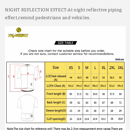
NIGHT REFLECTION EFFECT:At night reflective piping
effect,remind pedestrians and vehicles.