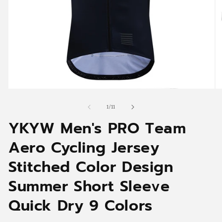
Open
O
media
me
1
2
of
1
/
11
in
in
YKYW Men's PRO Team
modal
mo
Aero Cycling Jersey
Stitched Color Design
Summer Short Sleeve
Quick Dry 9 Colors