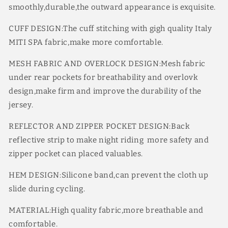
smoothly,durable,the outward appearance is exquisite.
Dry
Dry
9
9
CUFF DESIGN:The cuff stitching with gigh quality Italy
Colors
Colors
MITI SPA fabric,make more comfortable.
MESH FABRIC AND OVERLOCK DESIGN:Mesh fabric
under rear pockets for breathability and overlovk
design,make firm and improve the durability of the
jersey.
REFLECTOR AND ZIPPER POCKET DESIGN:Back
reflective strip to make night riding more safety and
zipper pocket can placed valuables.
HEM DESIGN:Silicone band,can prevent the cloth up
slide during cycling.
MATERIAL:High quality fabric,more breathable and
comfortable.