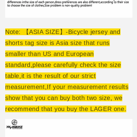
Note: 【ASIA SIZE】-Bicycle jersey and
shorts tag size is Asia size that runs
smaller than US and European
standard,please carefully check the size
table,it is the result of our strict
measurement,If your measurement results
show that you can buy both two size, we
recommend that you buy the LAGER one.