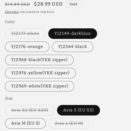
Regular
Sale
$28.99 USD
$74.99 USD
Sale
price
price
Shipping
calculated at checkout.
Color
Variant
YJZ177-white
YJZ149-darkblue
sold
out
or
YJZ176-orange
YJZ544-black
unavailable
YJZ968-black(YKK zipper)
YJZ976-yellow(YKK zipper)
YJZ969-white(YKK zipper)
Size
Variant
Asia XS (EU XXS)
Asia S (EU XS)
sold
out
or
Variant
Asia M (EU S)
Asia L (EU M)
unavailable
sold