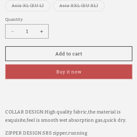
out
or
Variant
Variant
Asia XL (EU L)
Asia XXL (EU XL)
unavailable
sold
sold
out
out
or
or
Quantity
Quantity
unavailable
unavailable
Decrease
Increase
quantity
quantity
for
for
YKYW
YKYW
Add to cart
Men&#39;s
Men&#39;s
PRO
PRO
Buy it now
Team
Team
Aero
Aero
Cycling
Cycling
Jersey
Jersey
Stitched
Stitched
Color
Color
Design
Design
COLLAR DESIGN:High quality fabric,the material is
Summer
Summer
exquisite,feel is smooth wet absorption gas,quick dry.
Short
Short
Sleeve
Sleeve
ZIPPER DESIGN:SBS zipper,running
Quick
Quick